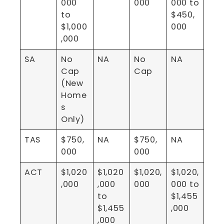
000
000
000 to
to
$450,
$1,000
000
,000
SA
No
NA
No
NA
Cap
Cap
(New
Home
s
Only)
TAS
$750,
NA
$750,
NA
000
000
ACT
$1,020
$1,020
$1,020,
$1,020,
,000
,000
000
000 to
to
$1,455
$1,455
,000
,000