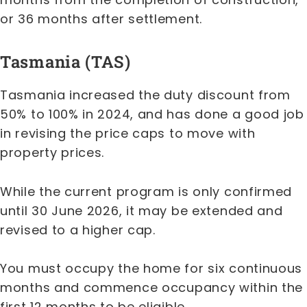
or 36 months after settlement.
Tasmania (TAS)
Tasmania increased the duty discount from
50% to 100% in 2024, and has done a good job
in revising the price caps to move with
property prices.
While the current program is only confirmed
until 30 June 2026, it may be extended and
revised to a higher cap.
You must occupy the home for six continuous
months and commence occupancy within the
first 12 months to be eligible.