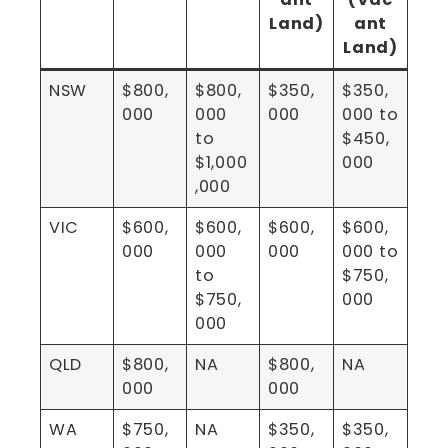
Land)
ant
Land)
NSW
$800,
$800,
$350,
$350,
000
000
000
000 to
to
$450,
$1,000
000
,000
VIC
$600,
$600,
$600,
$600,
000
000
000
000 to
to
$750,
$750,
000
000
QLD
$800,
NA
$800,
NA
000
000
WA
$750,
NA
$350,
$350,