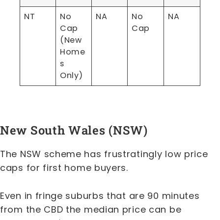
NT
No
NA
No
NA
Cap
Cap
(New
Home
s
Only)
New South Wales (NSW)
The NSW scheme has frustratingly low price
caps for first home buyers.
Even in fringe suburbs that are 90 minutes
from the CBD the median price can be