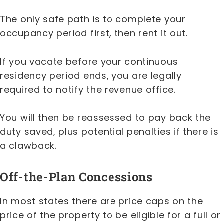
The only safe path is to complete your
occupancy period first, then rent it out.
If you vacate before your continuous
residency period ends, you are legally
required to notify the revenue office.
You will then be reassessed to pay back the
duty saved, plus potential penalties if there is
a clawback.
Off-the-Plan Concessions
In most states there are price caps on the
price of the property to be eligible for a full or