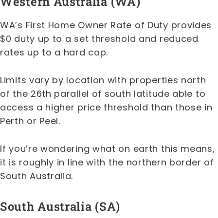
Western Australia (WA)
WA’s First Home Owner Rate of Duty provides
$0 duty up to a set threshold and reduced
rates up to a hard cap.
Limits vary by location with properties north
of the 26th parallel of south latitude able to
access a higher price threshold than those in
Perth or Peel.
If you’re wondering what on earth this means,
it is roughly in line with the northern border of
South Australia.
South Australia (SA)