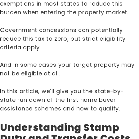
exemptions in most states to reduce this
burden when entering the property market.
Government concessions can potentially
reduce this tax to zero, but strict eligibility
criteria apply.
And in some cases your target property may
not be eligible at all.
In this article, we’ll give you the state-by-
state run down of the first home buyer
assistance schemes and how to qualify.
Understanding Stamp
Duty and Transfer Costs