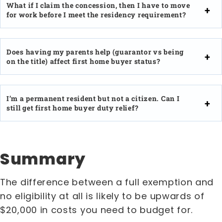
What if I claim the concession, then I have to move
for work before I meet the residency requirement?
Does having my parents help (guarantor vs being
on the title) affect first home buyer status?
I’m a permanent resident but not a citizen. Can I
still get first home buyer duty relief?
Summary
The difference between a full exemption and
no eligibility at all is likely to be upwards of
$20,000 in costs you need to budget for.