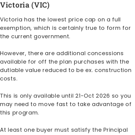
Victoria (VIC)
Victoria has the lowest price cap on a full
exemption, which is certainly true to form for
the current government.
However, there are additional concessions
available for off the plan purchases with the
dutiable value reduced to be ex. construction
costs.
This is only available until 21-Oct 2026 so you
may need to move fast to take advantage of
this program.
At least one buyer must satisfy the Principal