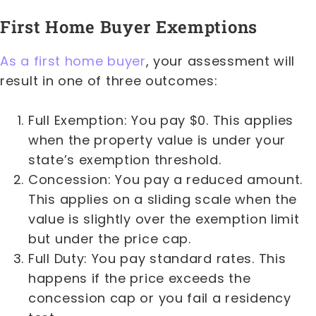
First Home Buyer Exemptions
As a first home buyer
, your assessment will
result in one of three outcomes:
Full Exemption: You pay $0. This applies
when the property value is under your
state’s exemption threshold.
Concession: You pay a reduced amount.
This applies on a sliding scale when the
value is slightly over the exemption limit
but under the price cap.
Full Duty: You pay standard rates. This
happens if the price exceeds the
concession cap or you fail a residency