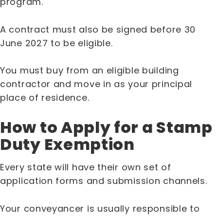
program.
A contract must also be signed before 30
June 2027 to be eligible.
You must buy from an eligible building
contractor and move in as your principal
place of residence.
How to Apply for a Stamp
Duty Exemption
Every state will have their own set of
application forms and submission channels.
Your conveyancer is usually responsible to