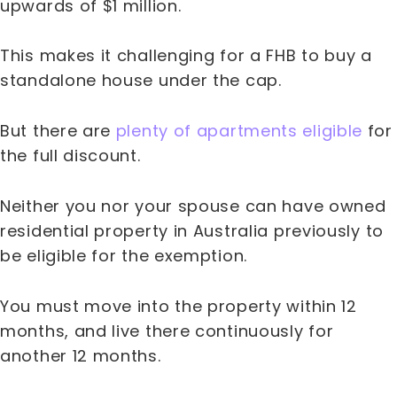
upwards of $1 million.
This makes it challenging for a FHB to buy a
standalone house under the cap.
But there are
plenty of apartments eligible
for
the full discount.
Neither you nor your spouse can have owned
residential property in Australia previously to
be eligible for the exemption.
You must move into the property within 12
months, and live there continuously for
another 12 months.