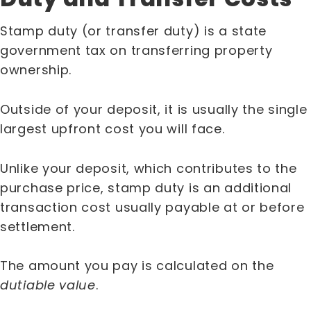
Stamp duty (or transfer duty) is a state
government tax on transferring property
ownership.
Outside of your deposit, it is usually the single
largest upfront cost you will face.
Unlike your deposit, which contributes to the
purchase price, stamp duty is an additional
transaction cost usually payable at or before
settlement.
The amount you pay is calculated on the
dutiable value
.