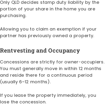
Only QLD decides stamp duty liability by the
portion of your share in the home you are
purchasing.
Allowing you to claim an exemption if your
partner has previously owned a property.
Rentvesting and Occupancy
Concessions are strictly for owner-occupiers.
You must generally move in within 12 months
and reside there for a continuous period
(usually 6–12 months).
If you lease the property immediately, you
lose the concession.