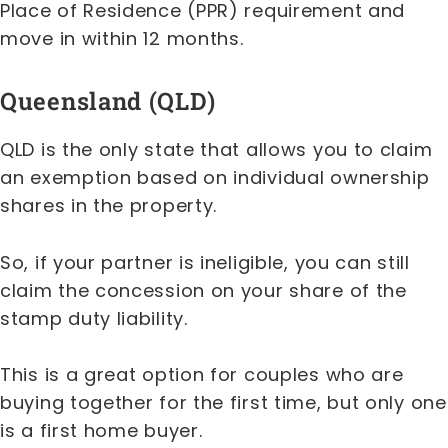
Place of Residence (PPR) requirement and
move in within 12 months.
Queensland (QLD)
QLD is the only state that allows you to claim
an exemption based on individual ownership
shares in the property.
So, if your partner is ineligible, you can still
claim the concession on your share of the
stamp duty liability.
This is a great option for couples who are
buying together for the first time, but only one
is a first home buyer.