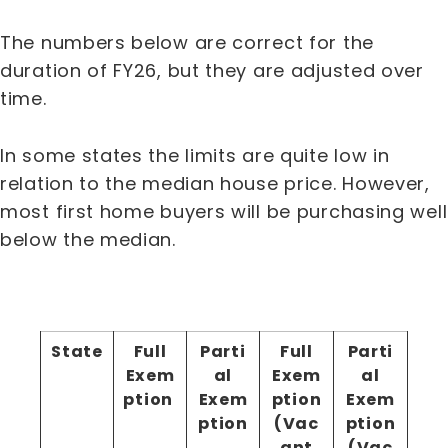
The numbers below are correct for the
duration of FY26, but they are adjusted over
time.
In some states the limits are quite low in
relation to the median house price. However,
most first home buyers will be purchasing well
below the median.
State
Full
Parti
Full
Parti
Exem
al
Exem
al
ption
Exem
ption
Exem
ption
(Vac
ption
ant
(Vac