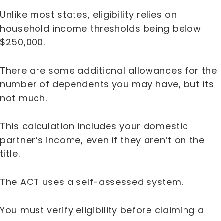
Unlike most states, eligibility relies on
household income thresholds being below
$250,000.
There are some additional allowances for the
number of dependents you may have, but its
not much.
This calculation includes your domestic
partner’s income, even if they aren’t on the
title.
The ACT uses a self-assessed system.
You must verify eligibility before claiming a