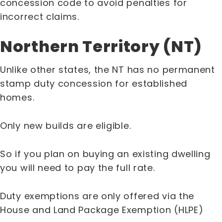
concession code to avoid penalties for
incorrect claims.
Northern Territory (NT)
Unlike other states, the NT has no permanent
stamp duty concession for established
homes.
Only new builds are eligible.
So if you plan on buying an existing dwelling
you will need to pay the full rate.
Duty exemptions are only offered via the
House and Land Package Exemption (HLPE)