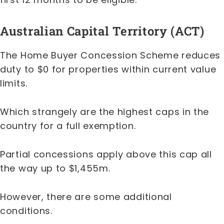
Australian Capital Territory (ACT)
The Home Buyer Concession Scheme reduces
duty to $0 for properties within current value
limits.
Which strangely are the highest caps in the
country for a full exemption.
Partial concessions apply above this cap all
the way up to $1,455m.
However, there are some additional
conditions.