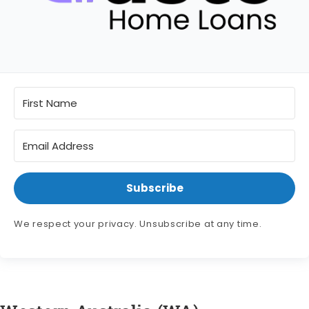
Subscribe
We respect your privacy. Unsubscribe at any time.