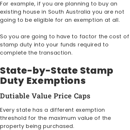
For example, if you are planning to buy an
existing house in South Australia you are not
going to be eligible for an exemption at all.
So you are going to have to factor the cost of
stamp duty into your funds required to
complete the transaction.
State-by-State Stamp
Duty Exemptions
Dutiable Value Price Caps
Every state has a different exemption
threshold for the maximum value of the
property being purchased.