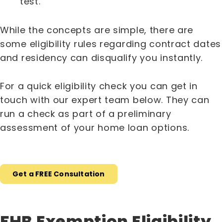
test.
While the concepts are simple, there are
some eligibility rules regarding contract dates
and residency can disqualify you instantly.
For a quick eligibility check you can get in
touch with our expert team below. They can
run a check as part of a preliminary
assessment of your home loan options.
Get a FREE Consultation
FHB Exemption Eligibility