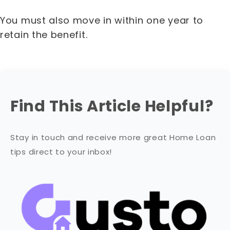
You must also move in within one year to
retain the benefit.
Find This Article Helpful?
Stay in touch and receive more great Home Loan
tips direct to your inbox!