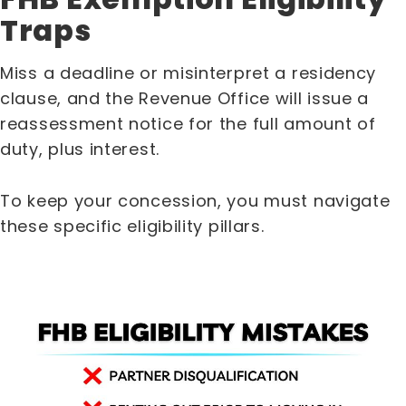
Traps
Miss a deadline or misinterpret a residency
clause, and the Revenue Office will issue a
reassessment notice for the full amount of
duty, plus interest.
To keep your concession, you must navigate
these specific eligibility pillars.