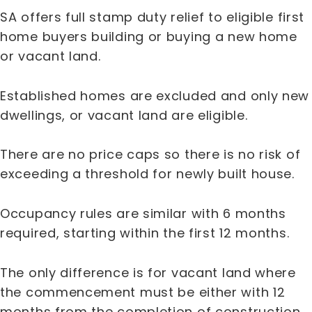
SA offers full stamp duty relief to eligible first
home buyers building or buying a new home
or vacant land.
Established homes are excluded and only new
dwellings, or vacant land are eligible.
There are no price caps so there is no risk of
exceeding a threshold for newly built house.
Occupancy rules are similar with 6 months
required, starting within the first 12 months.
The only difference is for vacant land where
the commencement must be either with 12
months from the completion of construction,