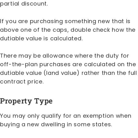
partial discount.
If you are purchasing something new that is
above one of the caps, double check how the
dutiable value is calculated.
There may be allowance where the duty for
off-the-plan purchases are calculated on the
dutiable value (land value) rather than the full
contract price.
Property Type
You may only qualify for an exemption when
buying a new dwelling in some states.