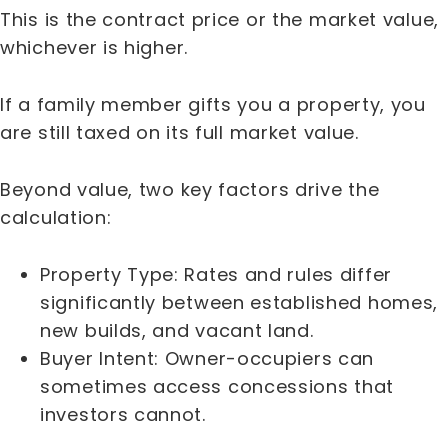
This is the contract price or the market value,
whichever is higher.
If a family member gifts you a property, you
are still taxed on its full market value.
Beyond value, two key factors drive the
calculation:
Property Type: Rates and rules differ
significantly between established homes,
new builds, and vacant land.
Buyer Intent: Owner-occupiers can
sometimes access concessions that
investors cannot.