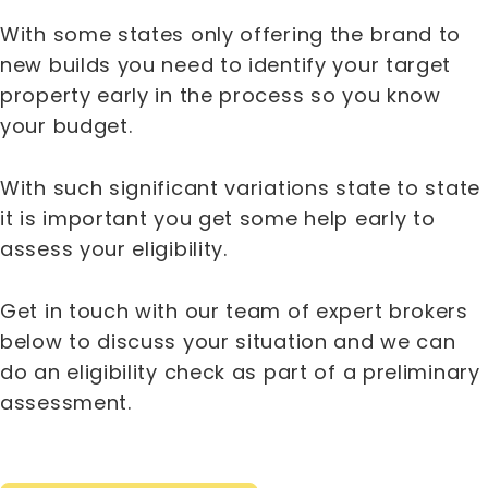
With some states only offering the brand to
new builds you need to identify your target
property early in the process so you know
your budget.
With such significant variations state to state
it is important you get some help early to
assess your eligibility.
Get in touch with our team of expert brokers
below to discuss your situation and we can
do an eligibility check as part of a preliminary
assessment.