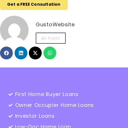
Get a FREE Consultation
GustoWebsite
All Posts
First Home Buyer Loans
Owner Occupier Home Loans
Investor Loans
Low-Doc Home Loan