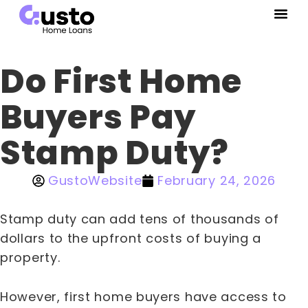
Do First Home
Buyers Pay
Stamp Duty?
GustoWebsite
February 24, 2026
Stamp duty can add tens of thousands of
dollars to the upfront costs of buying a
property.
However, first home buyers have access to