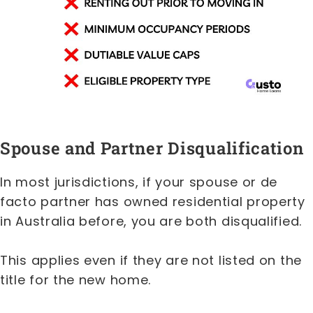
Spouse and Partner Disqualification
In most jurisdictions, if your spouse or de
facto partner has owned residential property
in Australia before, you are both disqualified.
This applies even if they are not listed on the
title for the new home.