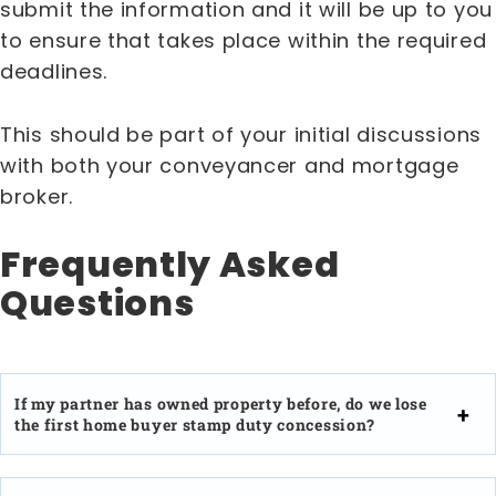
submit the information and it will be up to you
to ensure that takes place within the required
deadlines.
This should be part of your initial discussions
with both your conveyancer and mortgage
broker.
Frequently Asked
Questions
If my partner has owned property before, do we lose
the first home buyer stamp duty concession?