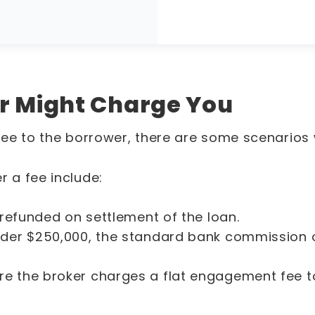
r Might Charge You
ee to the borrower, there are some scenarios
 a fee include:
 refunded on settlement of the loan.
under $250,000, the standard bank commission 
re the broker charges a flat engagement fee t