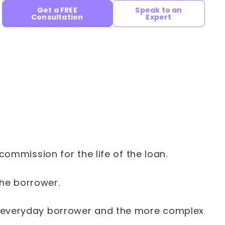
Get a FREE
Speak to an
Consultation
Expert
mmission for the life of the loan.
the borrower.
our everyday borrower and the more complex