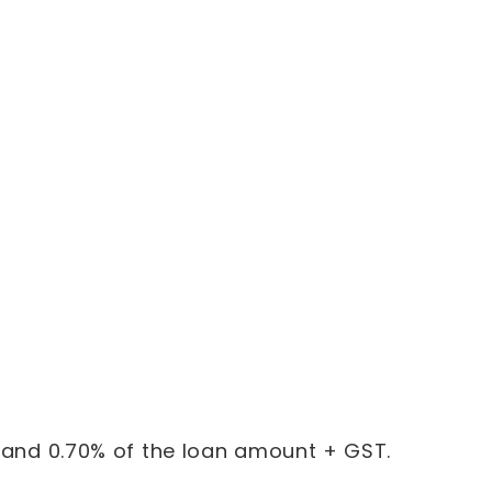
% and 0.70% of the loan amount + GST.