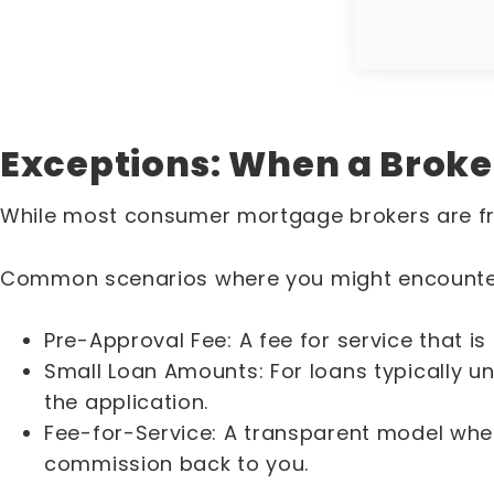
Exceptions: When a Broke
While most consumer mortgage brokers are fr
Common scenarios where you might encounter
Pre-Approval Fee: A fee for service that is
Small Loan Amounts: For loans typically 
the application.
Fee-for-Service: A transparent model whe
commission back to you.