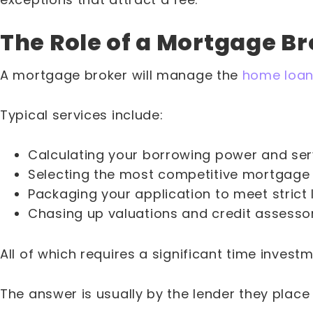
The Role of a Mortgage B
A mortgage broker will manage the
home loan
Typical services include:
Calculating your borrowing power and servi
Selecting the most competitive mortgage s
Packaging your application to meet strict l
Chasing up valuations and credit assessor
All of which requires a significant time inves
The answer is usually by the lender they place