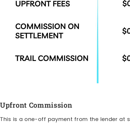
Upfront Commission
This is a one-off payment from the lender at