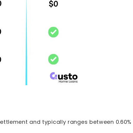
 settlement and typically ranges between 0.60