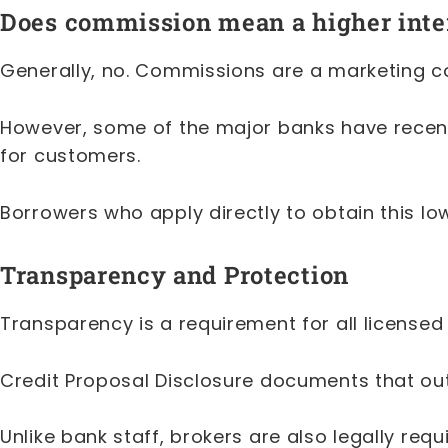
Does commission mean a higher inter
Generally, no. Commissions are a marketing co
However, some of the major banks have recentl
for customers.
Borrowers who apply directly to obtain this l
Transparency and Protection
Transparency is a requirement for all licensed
Credit Proposal Disclosure documents that ou
Unlike bank staff, brokers are also legally requi