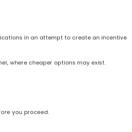
cations in an attempt to create an incentive
anel, where cheaper options may exist.
efore you proceed.