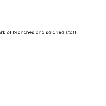
rk of branches and salaried staff.