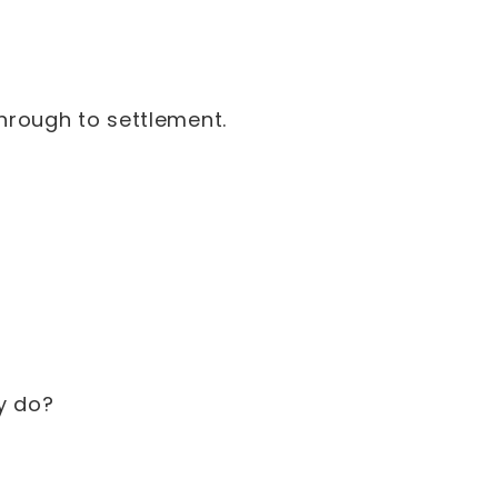
hrough to settlement.
ey do?