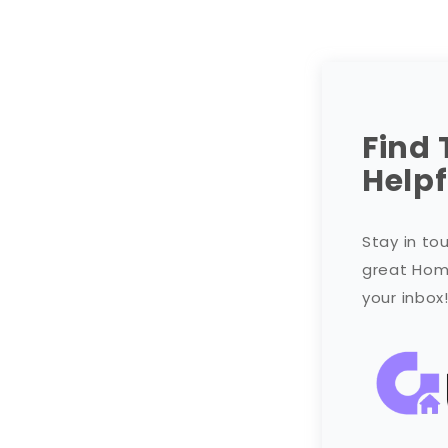
Find 
Helpf
Stay in to
great Home
your inbox