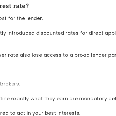
est rate?
st for the lender.
y introduced discounted rates for direct appli
ower rate also lose access to a broad lender p
 brokers.
tline exactly what they earn are mandatory b
red to act in your best interests.