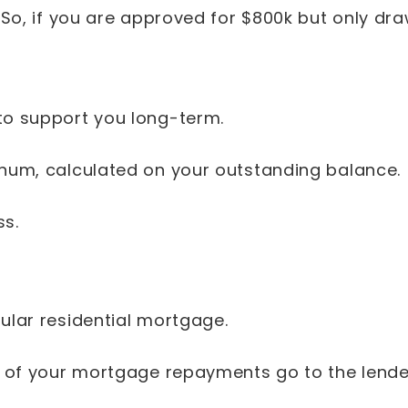
 So, if you are approved for $800k but only dra
 to support you long-term.
nnum, calculated on your outstanding balance.
ss.
gular residential mortgage.
0% of your mortgage repayments go to the lende