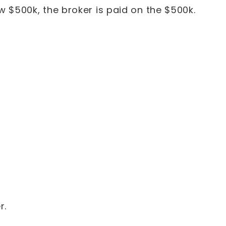
w $500k, the broker is paid on the $500k.
r.