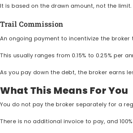
It is based on the drawn amount, not the limit.
Trail Commission
An ongoing payment to incentivize the broker
This usually ranges from 0.15% to 0.25% per a
As you pay down the debt, the broker earns le
What This Means For You
You do not pay the broker separately for a re
There is no additional invoice to pay, and 10