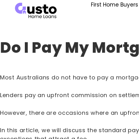
First Home Buyers
Do I Pay My Mort
Most Australians do not have to pay a mortgag
Lenders pay an upfront commission on settleme
However, there are occasions where an upfront 
In this article, we will discuss the standard
exceptions that attract a fee.