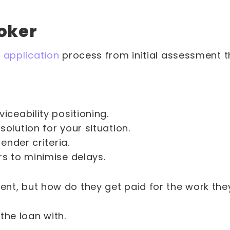
roker
 application
process from initial assessment t
ceability positioning.
olution for your situation.
ender criteria.
s to minimise delays.
tment, but how do they get paid for the work th
 the loan with.