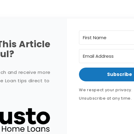
This Article
ul?
uch and receive more
Subscribe
 Loan tips direct to
!
We respect your privacy.
Unsubscribe at any time.