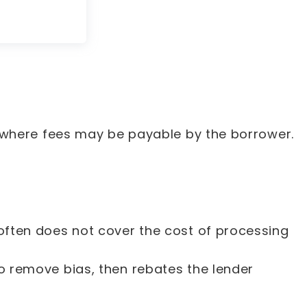
 where fees may be payable by the borrower.
often does not cover the cost of processing
o remove bias, then rebates the lender