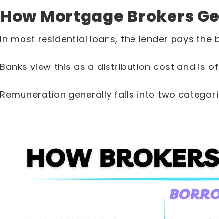
How Mortgage Brokers Ge
In most residential loans, the lender pays the 
Banks view this as a distribution cost and is 
Remuneration generally falls into two categori