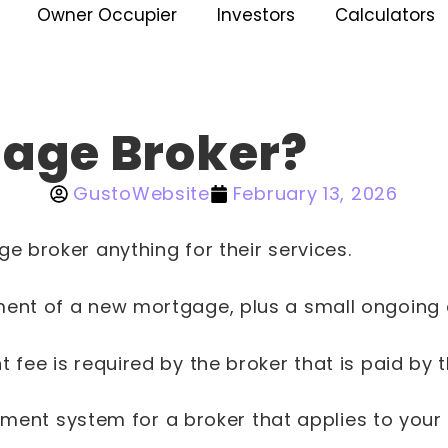
Owner Occupier
Investors
Calculators
gage Broker?
GustoWebsite
February 13, 2026
e broker anything for their services.
nt of a new mortgage, plus a small ongoing co
fee is required by the broker that is paid by 
 payment system for a broker that applies to y