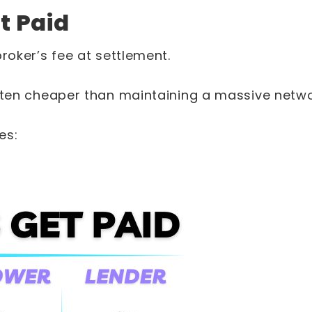
t Paid
broker’s fee at settlement.
often cheaper than maintaining a massive netwo
es: